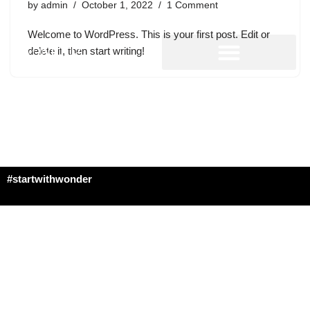
by
admin
October 1, 2022
1 Comment
Welcome to WordPress. This is your first post. Edit or
delete it, then start writing!
#startwithwonder